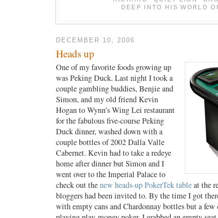
DEEP INTO HIS WORLD O
DECEMBER 10, 2006
Heads up
One of my favorite foods growing up
was Peking Duck. Last night I took a
couple gambling buddies, Benjie and
Simon, and my old friend Kevin
Hogan to Wynn’s Wing Lei restaurant
for the fabulous five-course Peking
Duck dinner, washed down with a
couple bottles of 2002 Dalla Valle
Cabernet. Kevin had to take a redeye
home after dinner but Simon and I
went over to the Imperial Palace to
check out the
new heads-up PokerTek table
at the r
bloggers had been invited to. By the time I got ther
with empty cans and Chardonnay bottles but a few 
playing play-money poker. I grabbed an empty seat 