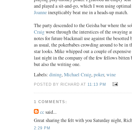
and played a sit-and-go, which I won using optimal
Joanne
inexplicably beat me in a heads-up match.
The party descended to the Geisha bar where the s
Craig
wove through the interstices of the swaying 
notes for future blackmail use against the besotted 
as usual, the pokerbabes crowding around to be in t
star looks. Mike whipped out a couple of expensive
last night in the company of the few fellows bitten
but also the writing one.
Labels:
dining
,
Michael Craig
,
poker
,
wine
POSTED BY RICHARD AT
11:13 PM
1 COMMENTS:
cc
said...
Great sharing the felt with you Saturday night, Rich
2:29 PM