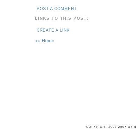
POST A COMMENT
LINKS TO THIS POST:
CREATE A LINK
<< Home
COPYRIGHT 2003-2007 BY 