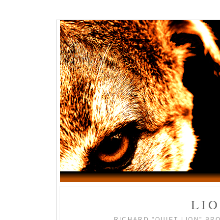
LI
RICHARD "QUIET LION" BR