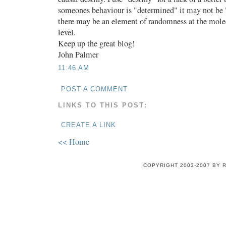
someones behaviour is "determined" it may not be 
there may be an element of randomness at the molec
level.
Keep up the great blog!
John Palmer
11:46 AM
POST A COMMENT
LINKS TO THIS POST:
CREATE A LINK
<< Home
COPYRIGHT 2003-2007 BY 