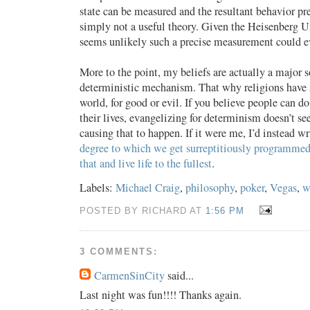
state can be measured and the resultant behavior pr
simply not a useful theory. Given the Heisenberg Un
seems unlikely such a precise measurement could ev
More to the point, my beliefs are actually a major s
deterministic mechanism. That why religions have s
world, for good or evil. If you believe people can d
their lives, evangelizing for determinism doesn’t se
causing that to happen. If it were me, I’d instead w
degree to which we get surreptitiously programme
that and live life to the fullest
.
Labels:
Michael Craig
,
philosophy
,
poker
,
Vegas
,
w
POSTED BY RICHARD AT
1:56 PM
3 COMMENTS:
CarmenSinCity
said...
Last night was fun!!!! Thanks again.