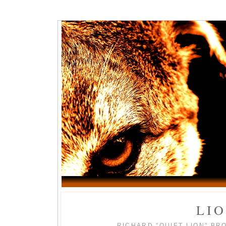
LI
RICHARD "QUIET LION" BR