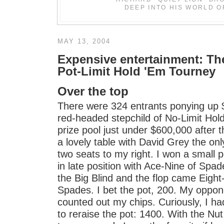
DEEP INTO HIS WORLD O
MAY 13, 2004
Expensive entertainment: T
Pot-Limit Hold 'Em Tourney
Over the top
There were 324 entrants ponying up 
red-headed stepchild of No-Limit Hol
prize pool just under $600,000 after t
a lovely table with David Grey the onl
two seats to my right. I won a small 
in late position with Ace-Nine of Spade
the Big Blind and the flop came Eigh
Spades. I bet the pot, 200. My oppon
counted out my chips. Curiously, I h
to reraise the pot: 1400. With the Nu