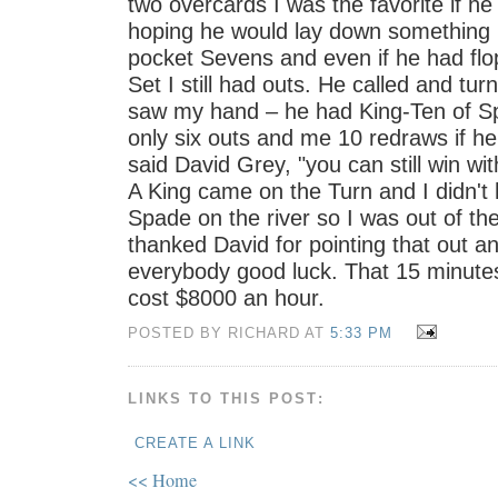
two overcards I was the favorite if he
hoping he would lay down something l
pocket Sevens and even if he had flo
Set I still had outs. He called and tu
saw my hand – he had King-Ten of Sp
only six outs and me 10 redraws if he 
said David Grey, "you can still win wit
A King came on the Turn and I didn't 
Spade on the river so I was out of the
thanked David for pointing that out a
everybody good luck. That 15 minute
cost $8000 an hour.
POSTED BY RICHARD AT
5:33 PM
LINKS TO THIS POST:
CREATE A LINK
<< Home