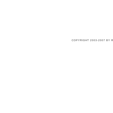
COPYRIGHT 2003-2007 BY 