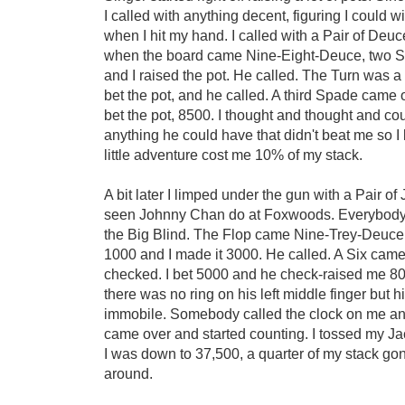
I called with anything decent, figuring I could 
when I hit my hand. I called with a Pair of Deu
when the board came Nine-Eight-Deuce, two Sp
and I raised the pot. He called. The Turn was a
bet the pot, and he called. A third Spade came
bet the pot, 8500. I thought and thought and co
anything he could have that didn't beat me so I
little adventure cost me 10% of my stack.
A bit later I limped under the gun with a Pair o
seen Johnny Chan do at Foxwoods. Everybody 
the Big Blind. The Flop came Nine-Trey-Deuce 
1000 and I made it 3000. He called. A Six came
checked. I bet 5000 and he check-raised me 8
there was no ring on his left middle finger but 
immobile. Somebody called the clock on me a
came over and started counting. I tossed my J
I was down to 37,500, a quarter of my stack gon
around.