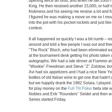
opening twice an orbit, and when he bet 2000 I
King. He then reraised another 15,000, or half
friskiness and his seeing me reraise a lot and fo
I figured he was making a move on me so I mov
into the pot with his pocket rockets and just like
contest.
It all happened so quickly I was a bit numb – n
around and told a few people I was out and th
"The Rock" Bloch, who had been eliminated ea
at the tournament desk getting his photo taken
autographs. We had a late dinner at Fiammo a
"Wookie" Freedman and Steve "Z" Zolotow, both 
Avi had six appetizers and I had a nice New York
bottles of old Italian wine to get one that hadn't
but we happily drank the 1982 Solaia. I played 
for play money on the
Full Tilt Poker
beta site w
Nobles and Erik "Rounders" Seidel and then w
Series started Friday.