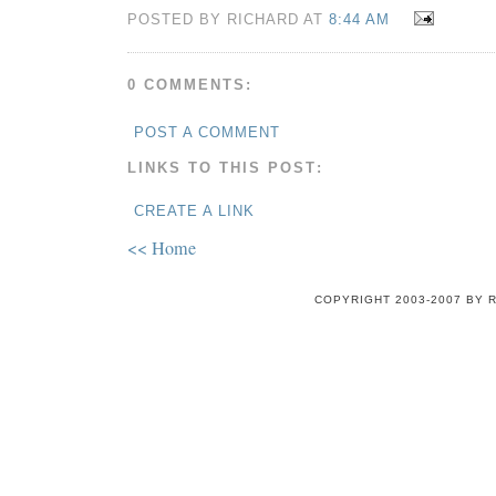
POSTED BY RICHARD AT
8:44 AM
0 COMMENTS:
POST A COMMENT
LINKS TO THIS POST:
CREATE A LINK
<< Home
COPYRIGHT 2003-2007 BY 