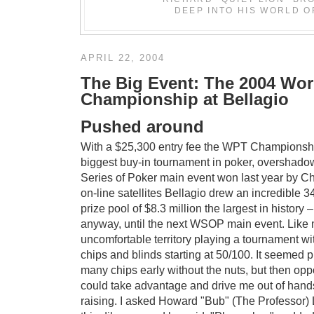
DEEP INTO HIS WORLD O
APRIL 22, 2004
The Big Event: The 2004 Wor
Championship at Bellagio
Pushed around
With a $25,300 entry fee the WPT Championshi
biggest buy-in tournament in poker, overshado
Series of Poker main event won last year by C
on-line satellites Bellagio drew an incredible 
prize pool of $8.3 million the largest in history 
anyway, until the next WSOP main event. Like 
uncomfortable territory playing a tournament wit
chips and blinds starting at 50/100. It seemed pr
many chips early without the nuts, but then op
could take advantage and drive me out of hands
raising. I asked Howard "Bub" (The Professor) 