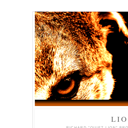
LI
RICHARD "QUIET LION" BR