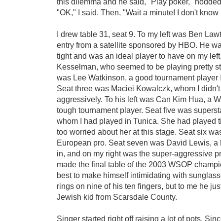
this dilemma and he said, "Play poker," nodded
"OK," I said. Then, "Wait a minute! I don't kno
I drew table 31, seat 9. To my left was Ben La
entry from a satellite sponsored by HBO. He wa
tight and was an ideal player to have on my left
Kesselman, who seemed to be playing pretty st
was Lee Watkinson, a good tournament player I'
Seat three was Maciei Kowalczk, whom I didn'
aggressively. To his left was Can Kim Hua, a W
tough tournament player. Seat five was superst
whom I had played in Tunica. She had played ti
too worried about her at this stage. Seat six was
European pro. Seat seven was David Lewis, a 
in, and on my right was the super-aggressive p
made the final table of the 2003 WSOP champio
best to make himself intimidating with sunglass
rings on nine of his ten fingers, but to me he jus
Jewish kid from
Scarsdale County.
Singer started right off raising a lot of pots. Sin