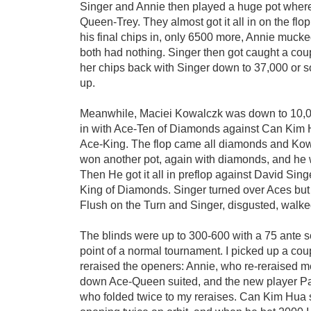
Singer and Annie then played a huge pot wher
Queen-Trey. They almost got it all in on the flo
his final chips in, only 6500 more, Annie mucked
both had nothing. Singer then got caught a cou
her chips back with Singer down to 37,000 or 
up.
Meanwhile, Maciei Kowalczk was down to 10,0
in with Ace-Ten of Diamonds against Can Kim 
Ace-King. The flop came all diamonds and Ko
won another pot, again with diamonds, and he 
Then He got it all in preflop against David Si
King of Diamonds. Singer turned over Aces bu
Flush on the Turn and Singer, disgusted, walk
The blinds were up to 300-600 with a 75 ante s
point of a normal tournament. I picked up a co
reraised the openers: Annie, who re-reraised m
down Ace-Queen suited, and the new player Pa
who folded twice to my reraises. Can Kim Hua st