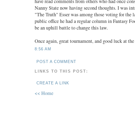
have read comments from others who had once cons
Nanny State now having second thoughts. I was int
"The Truth" Esser was among those voting for the l
public office he had a regular column in Fantasy Foo
be an uphill battle to change this law.
Once again, great tournament, and good luck at the 
8:56 AM
POST A COMMENT
LINKS TO THIS POST:
CREATE A LINK
<< Home