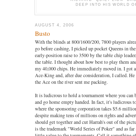
DEEP INTO HIS WORLD O
AUGUST 4, 2006
Busto
With the blinds at 800/1600/200, 7800 players alre
go before cashing, I picked up pocket Queens in the
early-position raise to 3500 by the table chip leader
the table. I thought about how best to play them an
my 40,000 chips. He immediately moved in. I got a 
Ace-King and, after due consideration, I called. H
the Ace on the river sent me packing.
It is ludicrous to hold a tournament where you can b
and go home empty handed. In fact, it's ludicrous t
where the sponsoring corporation takes $5.6 million
despite making tens of millions on rights and advert
should get together and cut Harrah's out of the pict
is the trademark "World Series of Poker" and as far a
little value to the tournaments. Call it something el