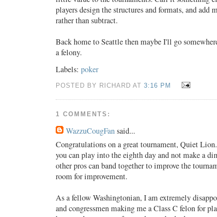
players design the structures and formats, and add 
rather than subtract.
Back home to Seattle then maybe I'll go somewhere
a felony.
Labels:
poker
POSTED BY RICHARD AT
3:16 PM
1 COMMENTS:
WazzuCougFan
said...
Congratulations on a great tournament, Quiet Lion. 
you can play into the eighth day and not make a d
other pros can band together to improve the tourname
room for improvement.
As a fellow Washingtonian, I am extremely disappoi
and congressmen making me a Class C felon for play