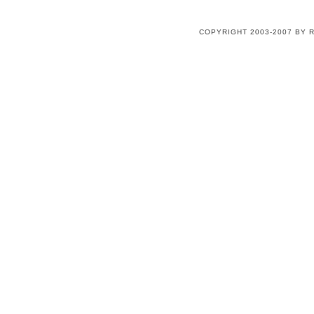
COPYRIGHT 2003-2007 BY 