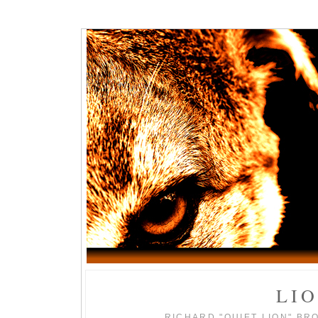
LI
RICHARD "QUIET LION" BR