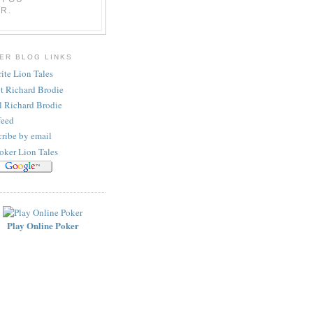
R.
ER BLOG LINKS
ite Lion Tales
t Richard Brodie
l Richard Brodie
feed
ribe by email
oker Lion Tales
Play Online Poker