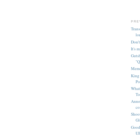
PRE
Trans
lo
Don't
It's 
Gutsh
"Q
Memo
King 
Po
What'
To
Anno
co
Shoot
Gl
Good
UP