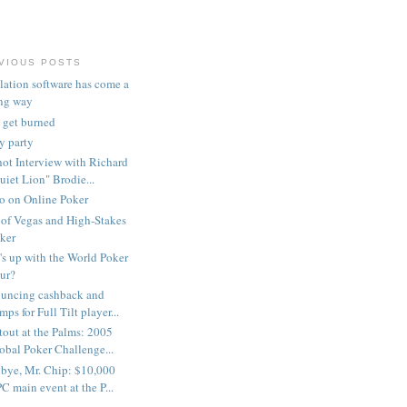
VIOUS POSTS
lation software has come a
ng way
 get burned
my party
ot Interview with Richard
uiet Lion" Brodie...
 on Online Poker
of Vegas and High-Stakes
ker
s up with the World Poker
ur?
uncing cashback and
mps for Full Tilt player...
out at the Palms: 2005
obal Poker Challenge...
bye, Mr. Chip: $10,000
C main event at the P...