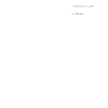
CREATE A LINK
<< Home