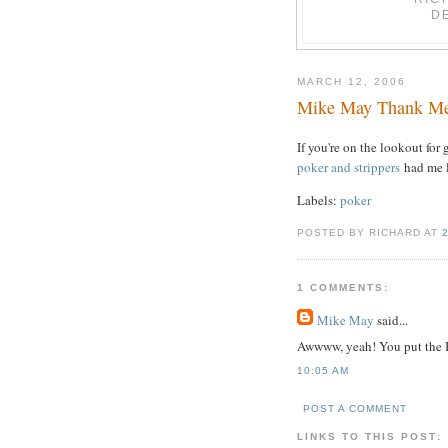
D
MARCH 12, 2006
Mike May Thank M
If you're on the lookout fo
poker and strippers
had me l
Labels:
poker
POSTED BY RICHARD AT
1 COMMENTS:
Mike May
said...
Awwww, yeah! You put the B
10:05 AM
POST A COMMENT
LINKS TO THIS POST: