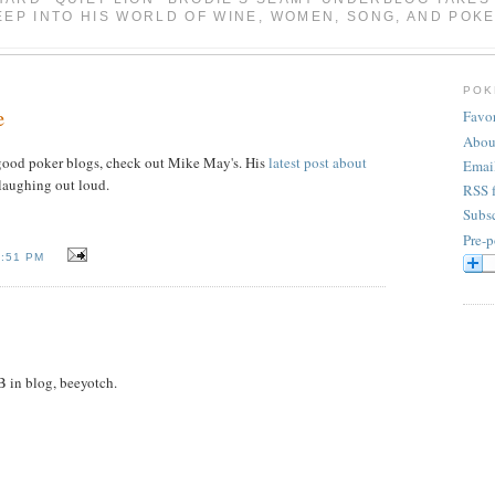
EEP INTO HIS WORLD OF WINE, WOMEN, SONG, AND POKE
POK
e
Favor
Abou
r good poker blogs, check out Mike May's. His
latest post about
Emai
aughing out loud.
RSS 
Subsc
Pre-p
2:51 PM
 in blog, beeyotch.