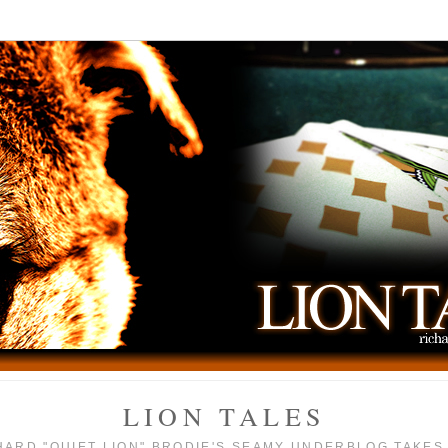
LION TALES
HARD "QUIET LION" BRODIE'S SEAMY UNDERBLOG TAKES